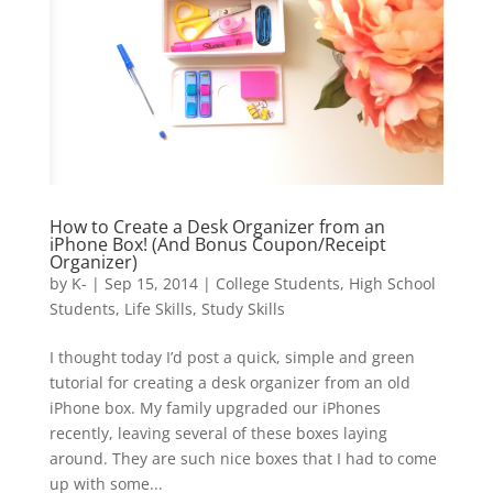
How to Create a Desk Organizer from an
iPhone Box! (And Bonus Coupon/Receipt
Organizer)
by
K-
|
Sep 15, 2014
|
College Students
,
High School
Students
,
Life Skills
,
Study Skills
I thought today I’d post a quick, simple and green
tutorial for creating a desk organizer from an old
iPhone box. My family upgraded our iPhones
recently, leaving several of these boxes laying
around. They are such nice boxes that I had to come
up with some...