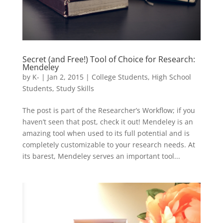
Secret (and Free!) Tool of Choice for Research:
Mendeley
by
K-
|
Jan 2, 2015
|
College Students
,
High School
Students
,
Study Skills
The post is part of the Researcher’s Workflow; if you
haven’t seen that post, check it out! Mendeley is an
amazing tool when used to its full potential and is
completely customizable to your research needs. At
its barest, Mendeley serves an important tool...