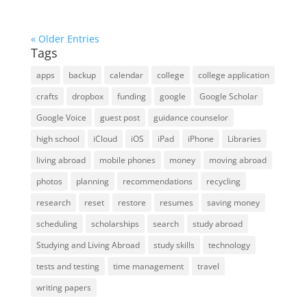
« Older Entries
Tags
apps
backup
calendar
college
college application
crafts
dropbox
funding
google
Google Scholar
Google Voice
guest post
guidance counselor
high school
iCloud
iOS
iPad
iPhone
Libraries
living abroad
mobile phones
money
moving abroad
photos
planning
recommendations
recycling
research
reset
restore
resumes
saving money
scheduling
scholarships
search
study abroad
Studying and Living Abroad
study skills
technology
tests and testing
time management
travel
writing papers