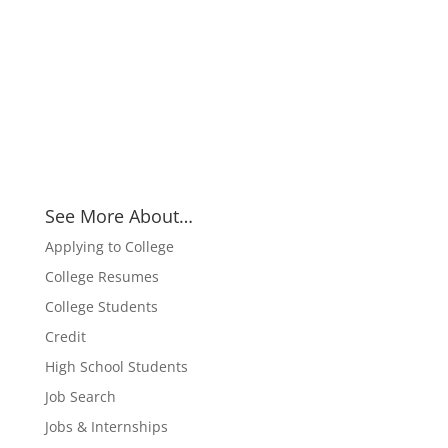
See More About…
Applying to College
College Resumes
College Students
Credit
High School Students
Job Search
Jobs & Internships