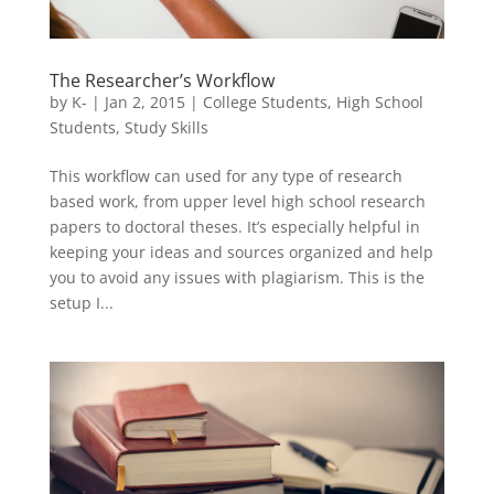
The Researcher’s Workflow
by
K-
|
Jan 2, 2015
|
College Students
,
High School
Students
,
Study Skills
This workflow can used for any type of research
based work, from upper level high school research
papers to doctoral theses. It’s especially helpful in
keeping your ideas and sources organized and help
you to avoid any issues with plagiarism. This is the
setup I...