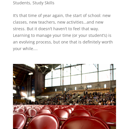
Students
,
Study Skills
It’s that time of year again, the start of school: new
classes, new teachers, new activities…and new
stress. But it doesn’t haven’t to feel that way.
Learning to manage your time (or your student’s) is
an evolving process, but one that is definitely worth
your while....