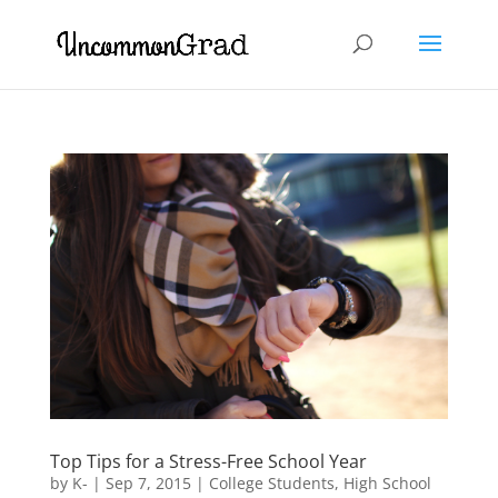
Top Tips for a Stress-Free School Year
by
K-
|
Sep 7, 2015
|
College Students
,
High School