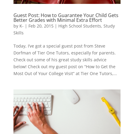
Guest Post: How to Guarantee Your Child Gets
Better Grades with Minimal Extra Effort
by
K-
|
Feb 20, 2015
|
High School Students
,
Study
Skills
Today, I’ve got a special guest post from Steve
Dorfman of Tier One Tutors, especially for parents.
Check out some of his great study skills advice
below! Check out my guest post on “How to Get the
Most Out of Your College Visit” at Tier One Tutors,...