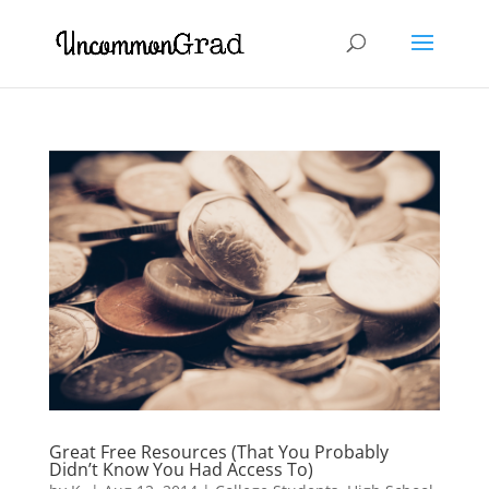
Great Free Resources (That You Probably
Didn’t Know You Had Access To)