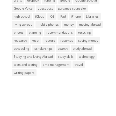
crafts
dropbox
funding
google
Google Scholar
Google Voice
guest post
guidance counselor
high school
iCloud
iOS
iPad
iPhone
Libraries
living abroad
mobile phones
money
moving abroad
photos
planning
recommendations
recycling
research
reset
restore
resumes
saving money
scheduling
scholarships
search
study abroad
Studying and Living Abroad
study skills
technology
tests and testing
time management
travel
writing papers