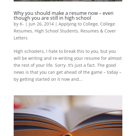
Why you should make a resume now – even
though you are still in high school
by
K-
|
Jun 26, 2014
|
Applying to College
,
College
Resumes
,
High School Students
,
Resumes & Cover
Letters
High schoolers, I hate to break this to you, but you
will be writing and re-writing your resume for almost
the rest of your life. Sorry. It’s just a fact. The good
news is that you can get ahead of the game – today –
by getting started on it now and...