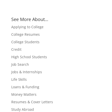
See More About…
Applying to College
College Resumes
College Students
Credit
High School Students
Job Search
Jobs & Internships
Life Skills
Loans & Funding
Money Matters
Resumes & Cover Letters
Study Abroad