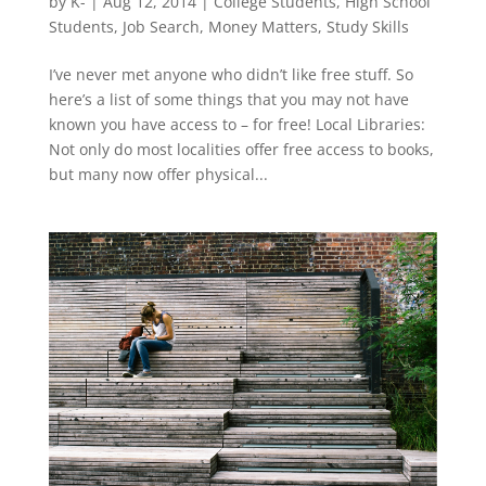
by
K-
|
Aug 12, 2014
|
College Students
,
High School
Students
,
Job Search
,
Money Matters
,
Study Skills
I’ve never met anyone who didn’t like free stuff. So
here’s a list of some things that you may not have
known you have access to – for free! Local Libraries:
Not only do most localities offer free access to books,
but many now offer physical...