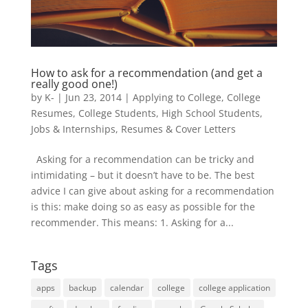
How to ask for a recommendation (and get a
really good one!)
by
K-
|
Jun 23, 2014
|
Applying to College
,
College
Resumes
,
College Students
,
High School Students
,
Jobs & Internships
,
Resumes & Cover Letters
Asking for a recommendation can be tricky and
intimidating – but it doesn’t have to be. The best
advice I can give about asking for a recommendation
is this: make doing so as easy as possible for the
recommender. This means: 1. Asking for a...
Tags
apps
backup
calendar
college
college application