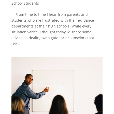
School Students
From time to time I hear from parents and
students who are frustrated with their guidance
departments at their high schools. While every
situation varies, I thought today I’d share some
advice on dealing with guidance counselors that
I’ve...