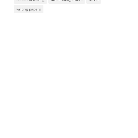
writing papers