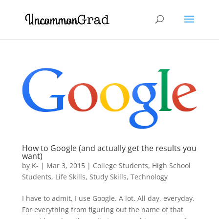
How to Google (and actually get the results you
want)
by
K-
|
Mar 3, 2015
|
College Students
,
High School
Students
,
Life Skills
,
Study Skills
,
Technology
I have to admit, I use Google. A lot. All day, everyday.
For everything from figuring out the name of that