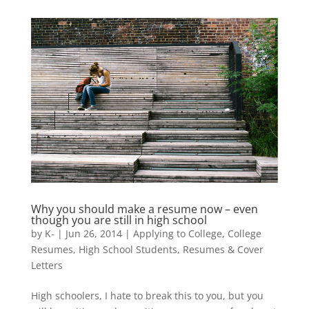
Why you should make a resume now – even
though you are still in high school
by
K-
|
Jun 26, 2014
|
Applying to College
,
College
Resumes
,
High School Students
,
Resumes & Cover
Letters
High schoolers, I hate to break this to you, but you