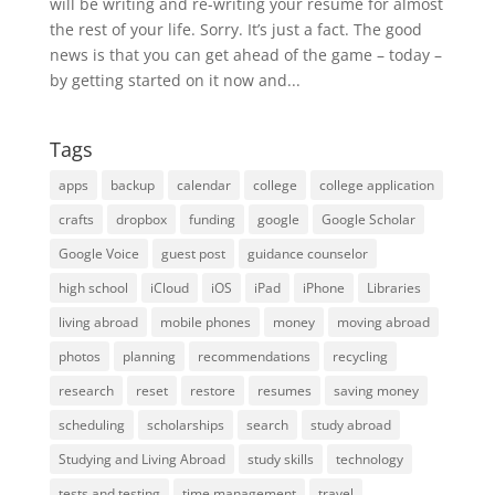
will be writing and re-writing your resume for almost
the rest of your life. Sorry. It’s just a fact. The good
news is that you can get ahead of the game – today –
by getting started on it now and...
Tags
apps
backup
calendar
college
college application
crafts
dropbox
funding
google
Google Scholar
Google Voice
guest post
guidance counselor
high school
iCloud
iOS
iPad
iPhone
Libraries
living abroad
mobile phones
money
moving abroad
photos
planning
recommendations
recycling
research
reset
restore
resumes
saving money
scheduling
scholarships
search
study abroad
Studying and Living Abroad
study skills
technology
tests and testing
time management
travel