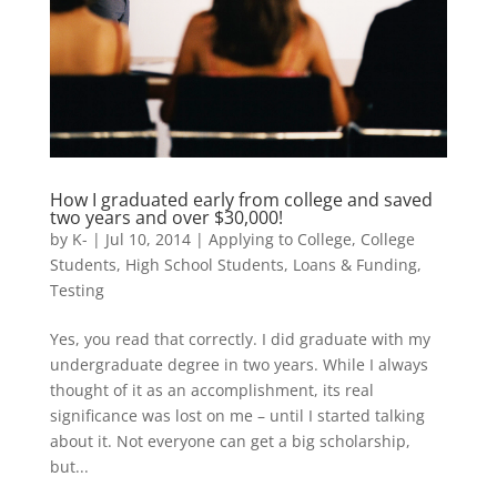
How I graduated early from college and saved
two years and over $30,000!
by
K-
|
Jul 10, 2014
|
Applying to College
,
College
Students
,
High School Students
,
Loans & Funding
,
Testing
Yes, you read that correctly. I did graduate with my
undergraduate degree in two years. While I always
thought of it as an accomplishment, its real
significance was lost on me – until I started talking
about it. Not everyone can get a big scholarship,
but...