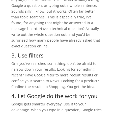
Google a question, or typing out a whole sentence.
Sounds silly, I know, but it works. Often far better
than topic searches. This is especially true, I’ve
found, for anything that might be answered in a
message board. Have a technical question? Actually
write out the whole question out, and you’d be
surprised how many people have already asked that
exact question online.
3. Use filters
One you’ve searched something, don’t be afraid to
narrow down your results. Looking for something
recent? Have Google filter to more recent results or
confine your search to News. Looking for a product?
Confine the results to Shopping. You get the idea.
4. Let Google do the work for you
Google gets smarter everyday. Use it to your
advantage. When you type in a question, Google tries