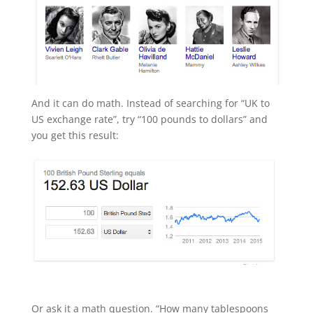
And it can do math. Instead of searching for “UK to
US exchange rate”, try “100 pounds to dollars” and
you get this result:
Or ask it a math question. “How many tablespoons