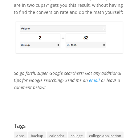
are in two cups?” gets you this result, without having
to find the conversion rate and do the math yourself:
So go forth, super Google searchers! Got any additional
tips for Google searching? Send me an
email
or leave a
comment below!
Tags
apps
backup
calendar
college
college application