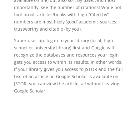
available online) but also sort by date. And most
importantly, see the number of citations! While not
fool-proof, articles/books with high “Cited by”
numbers are most likely ‘good’ academic sources:
trustworthy and citable (by you).
Super user tip: log in to your library (local, high
school or university library) first and Google will
recognize the databases and resources your login
gets you access to within its results. In other words,
if your library gives you access to JSTOR and the full
text of an article on Google Scholar is available on
JSTOR, you can view the article, all without leaving
Google Scholar.