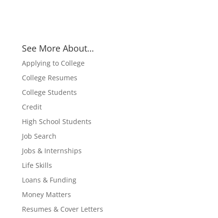
See More About…
Applying to College
College Resumes
College Students
Credit
High School Students
Job Search
Jobs & Internships
Life Skills
Loans & Funding
Money Matters
Resumes & Cover Letters