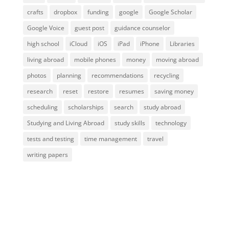
crafts
dropbox
funding
google
Google Scholar
Google Voice
guest post
guidance counselor
high school
iCloud
iOS
iPad
iPhone
Libraries
living abroad
mobile phones
money
moving abroad
photos
planning
recommendations
recycling
research
reset
restore
resumes
saving money
scheduling
scholarships
search
study abroad
Studying and Living Abroad
study skills
technology
tests and testing
time management
travel
writing papers