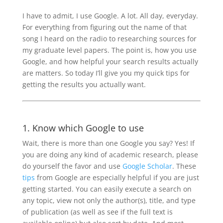
I have to admit, I use Google. A lot. All day, everyday.
For everything from figuring out the name of that
song I heard on the radio to researching sources for
my graduate level papers. The point is, how you use
Google, and how helpful your search results actually
are matters. So today I’ll give you my quick tips for
getting the results you actually want.
1. Know which Google to use
Wait, there is more than one Google you say? Yes! If
you are doing any kind of academic research, please
do yourself the favor and use
Google Scholar
. These
tips
from Google are especially helpful if you are just
getting started. You can easily execute a search on
any topic, view not only the author(s), title, and type
of publication (as well as see if the full text is