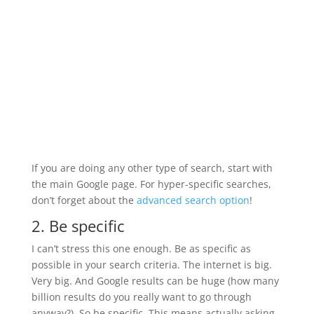
If you are doing any other type of search, start with
the main Google page. For hyper-specific searches,
don’t forget about the
advanced search option
!
2. Be specific
I can’t stress this one enough. Be as specific as
possible in your search criteria. The internet is big.
Very big. And Google results can be huge (how many
billion results do you really want to go through
anyway?). So be specific. This means actually asking