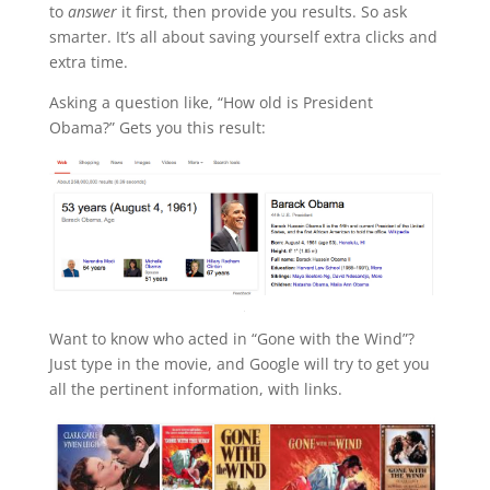
to
answer
it first, then provide you results. So ask
smarter. It’s all about saving yourself extra clicks and
extra time.
Asking a question like, “How old is President
Obama?” Gets you this result:
Want to know who acted in “Gone with the Wind”?
Just type in the movie, and Google will try to get you
all the pertinent information, with links.