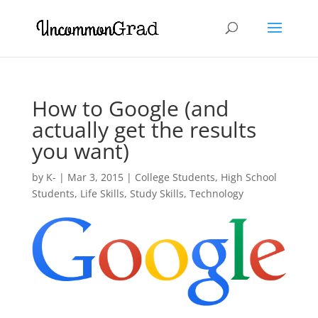
How to Google (and
actually get the results
you want)
by
K-
|
Mar 3, 2015
|
College Students
,
High School
Students
,
Life Skills
,
Study Skills
,
Technology