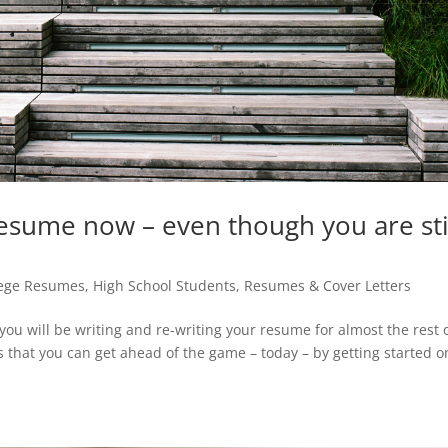
sume now – even though you are sti
lege Resumes
,
High School Students
,
Resumes & Cover Letters
 you will be writing and re-writing your resume for almost the rest 
 is that you can get ahead of the game – today – by getting started on