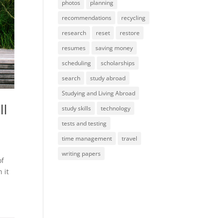
photos
planning
recommendations
recycling
research
reset
restore
resumes
saving money
scheduling
scholarships
search
study abroad
Studying and Living Abroad
ll
study skills
technology
tests and testing
time management
travel
writing papers
of
 it