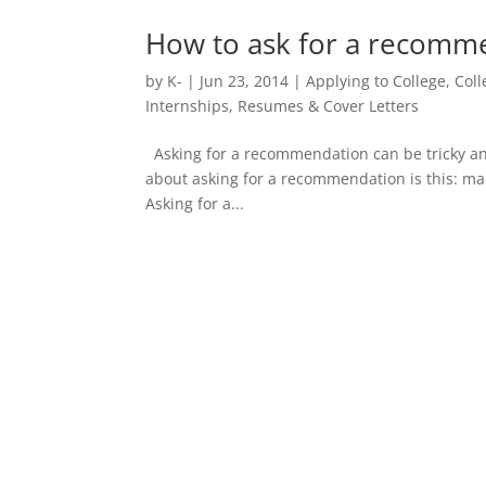
How to ask for a recomme
by
K-
|
Jun 23, 2014
|
Applying to College
,
Col
Internships
,
Resumes & Cover Letters
Asking for a recommendation can be tricky and 
about asking for a recommendation is this: ma
Asking for a...