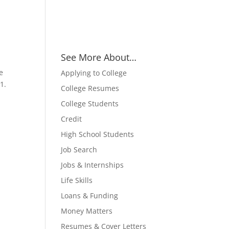
See More About…
e
Applying to College
1.
College Resumes
College Students
Credit
High School Students
Job Search
Jobs & Internships
Life Skills
Loans & Funding
Money Matters
Resumes & Cover Letters