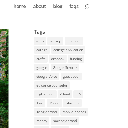
home
about
blog
faqs
Tags
apps
backup
calendar
college
college application
crafts
dropbox
funding
google
Google Scholar
Google Voice
guest post
guidance counselor
high school
iCloud
iOS
iPad
iPhone
Libraries
living abroad
mobile phones
money
moving abroad