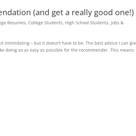
ndation (and get a really good one!)
lege Resumes
,
College Students
,
High School Students
,
Jobs &
intimidating – but it doesn’t have to be. The best advice I can giv
ke doing so as easy as possible for the recommender. This means: 