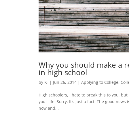
Why you should make a re
in high school
by
K-
|
Jun 26, 2014
|
Applying to College
,
Col
High schoolers, I hate to break this to you, but
your life. Sorry. It’s just a fact. The good news
now and...