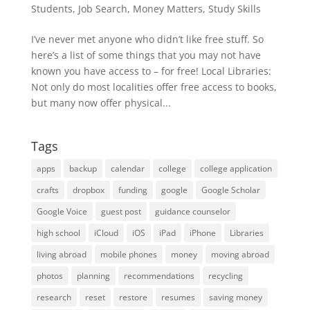
Students
,
Job Search
,
Money Matters
,
Study Skills
I’ve never met anyone who didn’t like free stuff. So
here’s a list of some things that you may not have
known you have access to – for free! Local Libraries:
Not only do most localities offer free access to books,
but many now offer physical...
Tags
apps
backup
calendar
college
college application
crafts
dropbox
funding
google
Google Scholar
Google Voice
guest post
guidance counselor
high school
iCloud
iOS
iPad
iPhone
Libraries
living abroad
mobile phones
money
moving abroad
photos
planning
recommendations
recycling
research
reset
restore
resumes
saving money