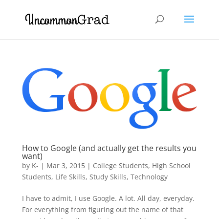
How to Google (and actually get the results you
want)
by
K-
|
Mar 3, 2015
|
College Students
,
High School
Students
,
Life Skills
,
Study Skills
,
Technology
I have to admit, I use Google. A lot. All day, everyday.
For everything from figuring out the name of that