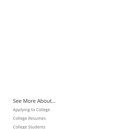
See More About…
Applying to College
College Resumes
College Students