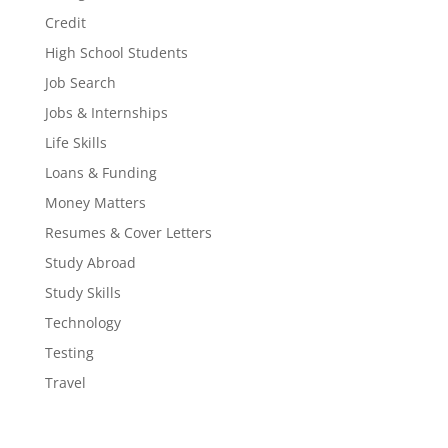
Credit
High School Students
Job Search
Jobs & Internships
Life Skills
Loans & Funding
Money Matters
Resumes & Cover Letters
Study Abroad
Study Skills
Technology
Testing
Travel