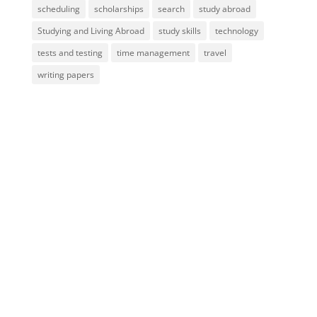
scheduling
scholarships
search
study abroad
Studying and Living Abroad
study skills
technology
tests and testing
time management
travel
writing papers