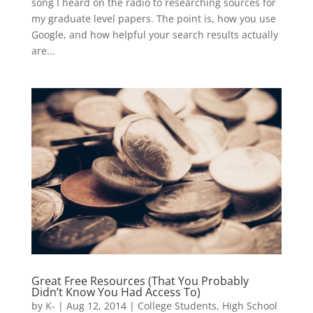
song I heard on the radio to researching sources for
my graduate level papers. The point is, how you use
Google, and how helpful your search results actually
are...
Great Free Resources (That You Probably
Didn’t Know You Had Access To)
by
K-
|
Aug 12, 2014
|
College Students
,
High School