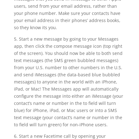
users, send from your email address, rather than
your phone number. Make sure your contacts have
your email address in their phones’ address books,
so they know its you.
5. Start a new message by going to your Messages
app, then click the compose message icon (top right
of the screen). You should now be able to both send
text messages (the SMS green bubbled messages)
from your U.S. number to other numbers in the U.S.
and send iMessages (the data-based blue bubbled
messages) to anyone in the world with an iPhone,
iPad, or Mac! The Messages app will automatically
configure the message into either an iMessage (your
contact’s name or number in the to field will turn
blue) for iPhone, iPad, or Mac users or into a SMS
text message (your contact’s name or number in the
to field will turn green) for non-iPhone users.
6. Start a new Facetime call by opening your