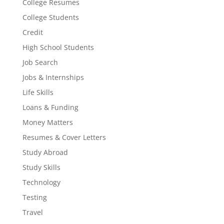
College Resumes
College Students
Credit
High School Students
Job Search
Jobs & Internships
Life Skills
Loans & Funding
Money Matters
Resumes & Cover Letters
Study Abroad
Study Skills
Technology
Testing
Travel