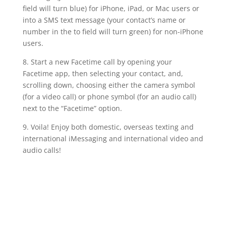
field will turn blue) for iPhone, iPad, or Mac users or
into a SMS text message (your contact’s name or
number in the to field will turn green) for non-iPhone
users.
8. Start a new Facetime call by opening your
Facetime app, then selecting your contact, and,
scrolling down, choosing either the camera symbol
(for a video call) or phone symbol (for an audio call)
next to the “Facetime” option.
9. Voila! Enjoy both domestic, overseas texting and
international iMessaging and international video and
audio calls!