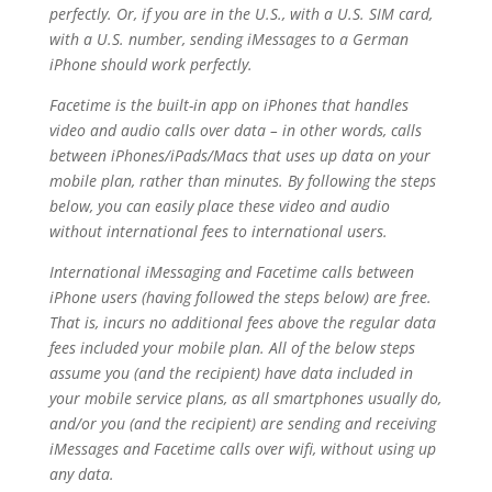
perfectly. Or, if you are in the U.S., with a U.S. SIM card,
with a U.S. number, sending iMessages to a German
iPhone should work perfectly.
Facetime is the built-in app on iPhones that handles
video and audio calls over data – in other words, calls
between iPhones/iPads/Macs that uses up data on your
mobile plan, rather than minutes. By following the steps
below, you can easily place these video and audio
without international fees to international users.
International iMessaging and Facetime calls between
iPhone users (having followed the steps below) are free.
That is, incurs no additional fees above
the regular data
fees included your mobile plan. All of the below steps
assume you (and the recipient) have data included in
your mobile service plans, as all smartphones usually do,
and/or you (and the recipient) are sending and receiving
iMessages and Facetime calls over wifi, without using up
any data.