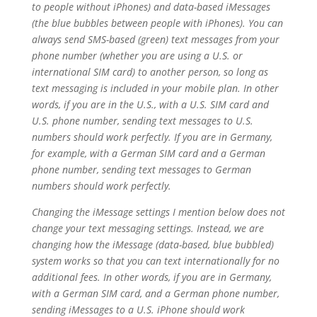
to people without iPhones) and data-based iMessages
(the blue bubbles between people with iPhones). You can
always send SMS-based (green) text messages from your
phone number (whether you are using a U.S. or
international SIM card) to another person, so long as
text messaging is included in your mobile plan. In other
words, if you are in the U.S., with a U.S. SIM card and
U.S. phone number, sending text messages to U.S.
numbers should work perfectly. If you are in Germany,
for example, with a German SIM card and a German
phone number, sending text messages to German
numbers should work perfectly.
Changing the iMessage settings I mention below does not
change your text messaging settings. Instead, we are
changing how the iMessage (data-based, blue bubbled)
system works so that you can text internationally for no
additional fees. In other words, if you are in Germany,
with a German SIM card, and a German phone number,
sending iMessages to a U.S. iPhone should work