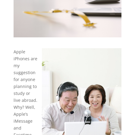
Apple
iPhones are
my
suggestion
for anyone
planning to
study or
live abroad.
Why?
Well,
Apple’s
iMessage
and
Facetime