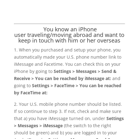
You know an iPhone
user traveling/moving abroad and want to
keep in touch with him or her overseas
1. When you purchased and setup your phone, you
automatically made your U.S. phone number link to
iMessage and Facetime. You can check this on your
iPhone by going to
Settings > Messages > Send &
Receive > You can be reached by iMessage at:
and
going to
Settings > FaceTime > You can be reached
by FaceTime at:
2. Your U.S. mobile phone number should be listed.
If so continue to step 3. If not, check and make sure
that a) you have iMessage turned on, under
Settings
> Messages > iMessage
(the switch to the right
should be green) and b) you are logged in to your