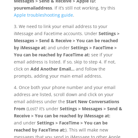
Messages > Send & Receive > Apple ID:
youremailaddress
. If it’s still not working, try this
Apple troubleshooting guide
.
3. We need to link your email address to your
iMessage and Facetime accounts. Under
Settings >
Messages > Send & Receive > You can be reached
by iMessage at:
and under
Settings > FaceTime >
You can be reached by FaceTime at:
see if your
email address is listed. If so, skip to step 4. If not,
click on
Add Another Email…
and follow the
prompts, adding your main email address.
4. Once both your phone number and your email
address are listed, scroll down and click on your
email address under the
Start New Conversations
From
(Lost? it’s under
Settings > Messages > Send &
Receive > You can be reached by iMessage at:
and under
Settings > FaceTime > You can be
reached by FaceTime at:
). This will make new
messages that you send in iMessage to other Apple