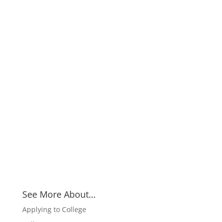
See More About…
Applying to College