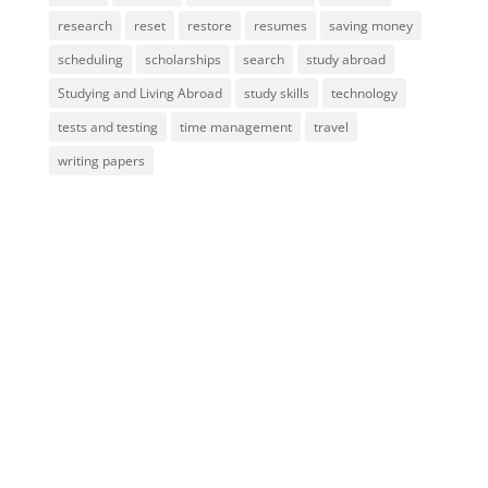
research
reset
restore
resumes
saving money
scheduling
scholarships
search
study abroad
Studying and Living Abroad
study skills
technology
tests and testing
time management
travel
writing papers