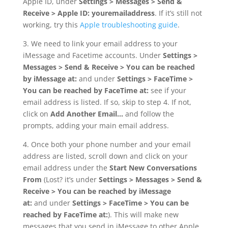
Apple ID, under
Settings > Messages > Send &
Receive > Apple ID: youremailaddress
. If it’s still not
working, try this
Apple troubleshooting guide
.
3. We need to link your email address to your
iMessage and Facetime accounts. Under
Settings >
Messages > Send & Receive > You can be reached
by iMessage at:
and under
Settings > FaceTime >
You can be reached by FaceTime at:
see if your
email address is listed. If so, skip to step 4. If not,
click on
Add Another Email…
and follow the
prompts, adding your main email address.
4. Once both your phone number and your email
address are listed, scroll down and click on your
email address under the
Start New Conversations
From
(Lost? it’s under
Settings > Messages > Send &
Receive > You can be reached by iMessage
at:
and under
Settings > FaceTime > You can be
reached by FaceTime at:
). This will make new
messages that you send in iMessage to other Apple