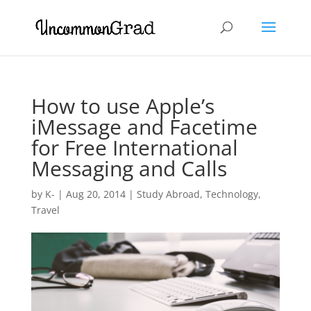
How to use Apple’s
iMessage and Facetime
for Free International
Messaging and Calls
by
K-
|
Aug 20, 2014
|
Study Abroad
,
Technology
,
Travel