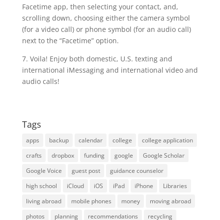
Facetime app, then selecting your contact, and,
scrolling down, choosing either the camera symbol
(for a video call) or phone symbol (for an audio call)
next to the “Facetime” option.
7. Voila! Enjoy both domestic, U.S. texting and
international iMessaging and international video and
audio calls!
Tags
apps
backup
calendar
college
college application
crafts
dropbox
funding
google
Google Scholar
Google Voice
guest post
guidance counselor
high school
iCloud
iOS
iPad
iPhone
Libraries
living abroad
mobile phones
money
moving abroad
photos
planning
recommendations
recycling