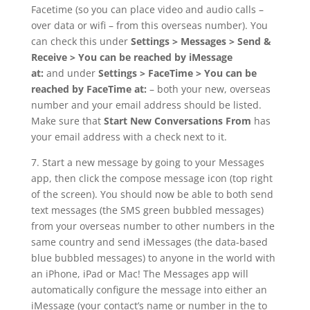
Facetime (so you can place video and audio calls –
over data or wifi – from this overseas number). You
can check this under
Settings > Messages > Send &
Receive > You can be reached by iMessage
at:
and under
Settings > FaceTime > You can be
reached by FaceTime at:
– both your new, overseas
number and your email address should be listed.
Make sure that
Start New Conversations From
has
your email address with a check next to it.
7. Start a new message by going to your Messages
app, then click the compose message icon (top right
of the screen). You should now be able to both send
text messages (the SMS green bubbled messages)
from your overseas number to other numbers in the
same country and send iMessages (the data-based
blue bubbled messages) to anyone in the world with
an iPhone, iPad or Mac! The Messages app will
automatically configure the message into either an
iMessage (your contact’s name or number in the to