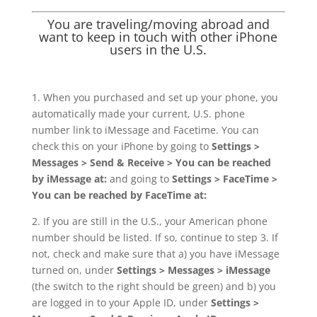
You are traveling/moving abroad and
want to keep in touch with other iPhone
users in the U.S.
1. When you purchased and set up your phone, you
automatically made your current, U.S. phone
number link to iMessage and Facetime. You can
check this on your iPhone by going to
Settings >
Messages > Send & Receive > You can be reached
by iMessage at:
and going to
Settings > FaceTime >
You can be reached by FaceTime at:
2. If you are still in the U.S., your American phone
number should be listed. If so, continue to step 3. If
not, check and make sure that a) you have iMessage
turned on, under
Settings > Messages > iMessage
(the switch to the right should be green) and b) you
are logged in to your Apple ID, under
Settings >