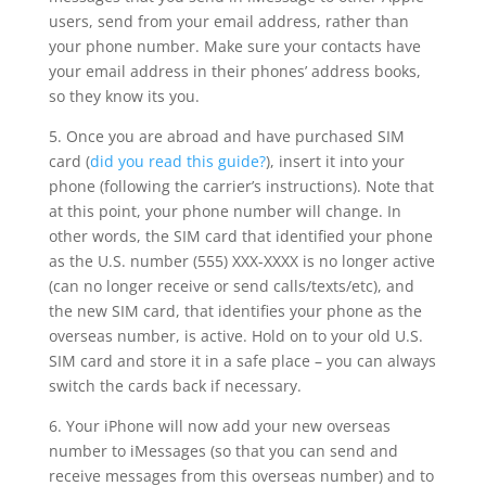
users, send from your email address, rather than
your phone number. Make sure your contacts have
your email address in their phones’ address books,
so they know its you.
5. Once you are abroad and have purchased SIM
card (
did you read this guide?
), insert it into your
phone (following the carrier’s instructions). Note that
at this point, your phone number will change. In
other words, the SIM card that identified your phone
as the U.S. number (555) XXX-XXXX is no longer active
(can no longer receive or send calls/texts/etc), and
the new SIM card, that identifies your phone as the
overseas number, is active. Hold on to your old U.S.
SIM card and store it in a safe place – you can always
switch the cards back if necessary.
6. Your iPhone will now add your new overseas
number to iMessages (so that you can send and
receive messages from this overseas number) and to