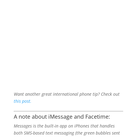
Want another great international phone tip? Check out
this post.
A note about iMessage and Facetime:
Messages is the built-in app on iPhones that handles
both SMS-based text messaging (the green bubbles sent