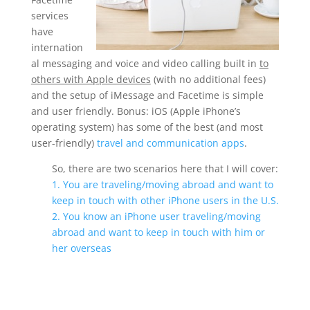
services
have
internation
al messaging and voice and video calling built in
to
others with Apple devices
(with no additional fees)
and the setup of iMessage and Facetime is simple
and user friendly. Bonus: iOS (Apple iPhone’s
operating system) has some of the best (and most
user-friendly)
travel and communication apps
.
So, there are two scenarios here that I will cover:
1. You are traveling/moving abroad and want to
keep in touch with other iPhone users in the U.S.
2. You know an iPhone user traveling/moving
abroad and want to keep in touch with him or
her overseas