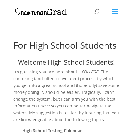
For High School Students
Welcome High School Students!
I’m guessing you are here about….
COLLEGE
. The
confusing (and often convoluted) process by which
you get into a great school and (hopefully) save some
money doing it, should be easier. Tragically, I can’t
change the system, but I can arm you with the best
information I have so you can better navigate the
waters. My suggestion is to start by insuring that you
are knowledgeable about the following topics:
High School Testing Calendar