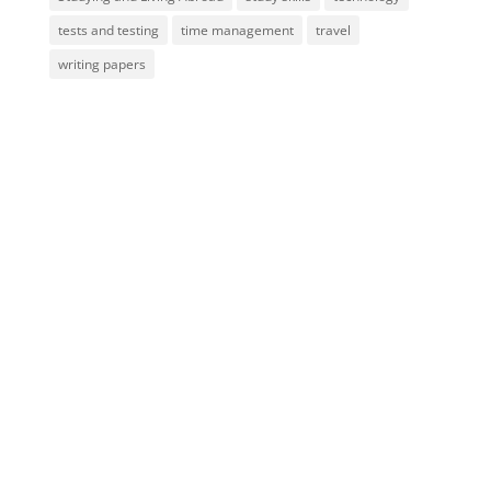
tests and testing
time management
travel
writing papers