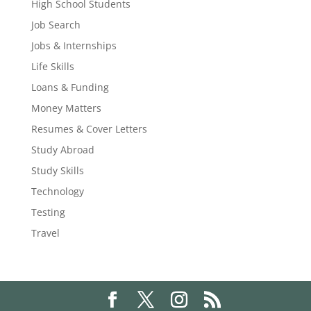
High School Students
Job Search
Jobs & Internships
Life Skills
Loans & Funding
Money Matters
Resumes & Cover Letters
Study Abroad
Study Skills
Technology
Testing
Travel