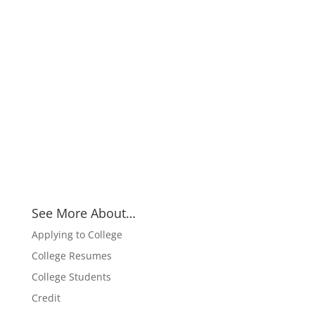
See More About…
Applying to College
College Resumes
College Students
Credit