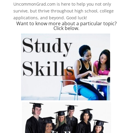
UncommonGrad.com is here to help you not only
survive, but thrive throughout high school, college
applications, and beyond. Good luck!
Want to know more about a particular topic?
Click below.