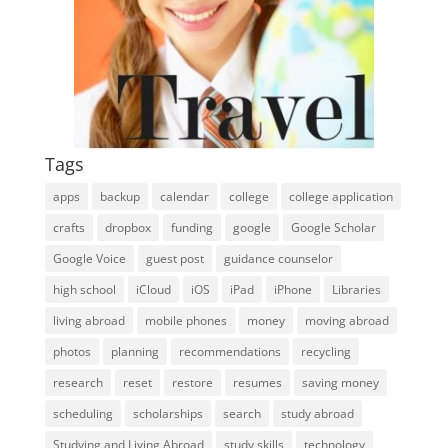
Tags
apps
backup
calendar
college
college application
crafts
dropbox
funding
google
Google Scholar
Google Voice
guest post
guidance counselor
high school
iCloud
iOS
iPad
iPhone
Libraries
living abroad
mobile phones
money
moving abroad
photos
planning
recommendations
recycling
research
reset
restore
resumes
saving money
scheduling
scholarships
search
study abroad
Studying and Living Abroad
study skills
technology