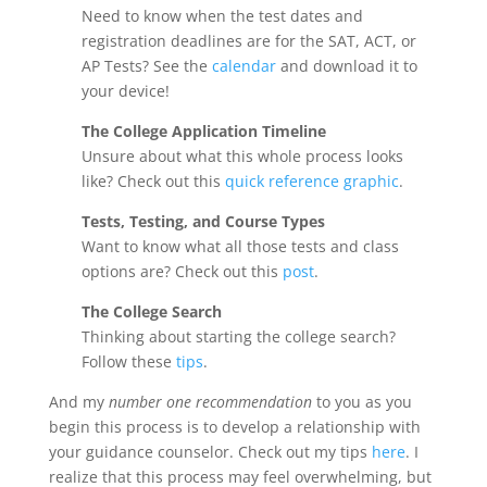
Need to know when the test dates and
registration deadlines are for the SAT, ACT, or
AP Tests? See the
calendar
and download it to
your device!
The College Application Timeline
Unsure about what this whole process looks
like? Check out this
quick reference graphic
.
Tests, Testing, and Course Types
Want to know what all those tests and class
options are? Check out this
post
.
The College Search
Thinking about starting the college search?
Follow these
tips
.
And my
number one recommendation
to you as you
begin this process is to develop a relationship with
your guidance counselor. Check out my tips
here
. I
realize that this process may feel overwhelming, but