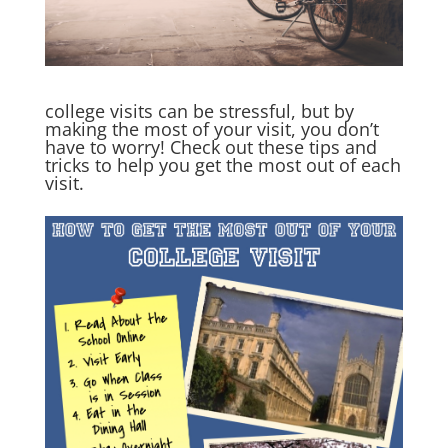
college visits can be stressful, but by
making the most of your visit, you don’t
have to worry! Check out these tips and
tricks to help you get the most out of each
visit.