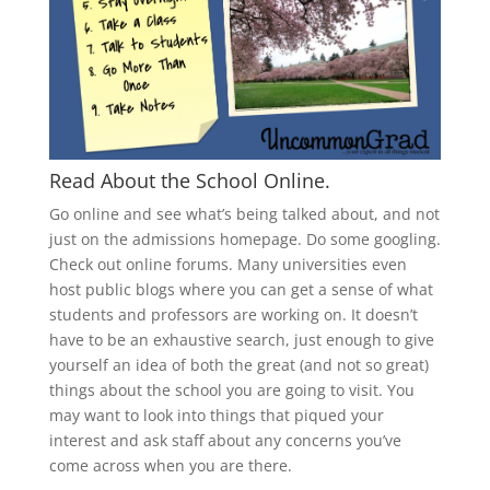
Read About the School Online.
Go online and see what’s being talked about, and not
just on the admissions homepage. Do some googling.
Check out online forums. Many universities even
host public blogs where you can get a sense of what
students and professors are working on. It doesn’t
have to be an exhaustive search, just enough to give
yourself an idea of both the great (and not so great)
things about the school you are going to visit. You
may want to look into things that piqued your
interest and ask staff about any concerns you’ve
come across when you are there.