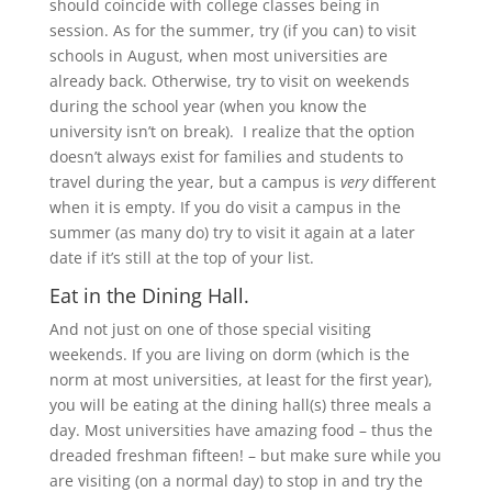
should coincide with college classes being in
session. As for the summer, try (if you can) to visit
schools in August, when most universities are
already back. Otherwise, try to visit on weekends
during the school year (when you know the
university isn’t on break). I realize that the option
doesn’t always exist for families and students to
travel during the year, but a campus is
very
different
when it is empty. If you do visit a campus in the
summer (as many do) try to visit it again at a later
date if it’s still at the top of your list.
Eat in the Dining Hall.
And not just on one of those special visiting
weekends. If you are living on dorm (which is the
norm at most universities, at least for the first year),
you will be eating at the dining hall(s) three meals a
day. Most universities have amazing food – thus the
dreaded freshman fifteen! – but make sure while you
are visiting (on a normal day) to stop in and try the