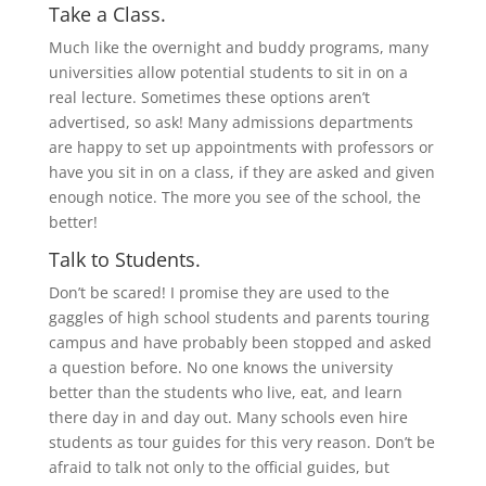
Take a Class.
Much like the overnight and buddy programs, many
universities allow potential students to sit in on a
real lecture. Sometimes these options aren’t
advertised, so ask! Many admissions departments
are happy to set up appointments with professors or
have you sit in on a class, if they are asked and given
enough notice. The more you see of the school, the
better!
Talk to Students.
Don’t be scared! I promise they are used to the
gaggles of high school students and parents touring
campus and have probably been stopped and asked
a question before. No one knows the university
better than the students who live, eat, and learn
there day in and day out. Many schools even hire
students as tour guides for this very reason. Don’t be
afraid to talk not only to the official guides, but