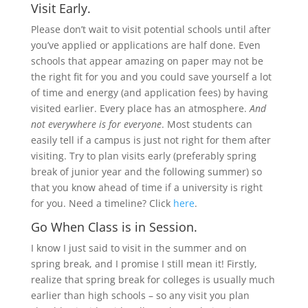
Visit Early.
Please don’t wait to visit potential schools until after
you’ve applied or applications are half done. Even
schools that appear amazing on paper may not be
the right fit for you and you could save yourself a lot
of time and energy (and application fees) by having
visited earlier. Every place has an atmosphere.
And
not everywhere is for everyone
. Most students can
easily tell if a campus is just not right for them after
visiting. Try to plan visits early (preferably spring
break of junior year and the following summer) so
that you know ahead of time if a university is right
for you. Need a timeline? Click
here
.
Go When Class is in Session.
I know I just said to visit in the summer and on
spring break, and I promise I still mean it! Firstly,
realize that spring break for colleges is usually much
earlier than high schools – so any visit you plan