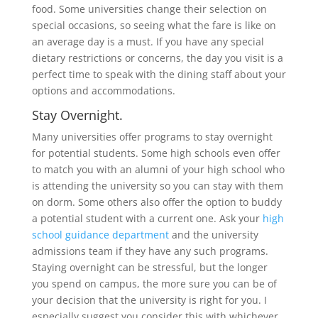
food. Some universities change their selection on
special occasions, so seeing what the fare is like on
an average day is a must. If you have any special
dietary restrictions or concerns, the day you visit is a
perfect time to speak with the dining staff about your
options and accommodations.
Stay Overnight.
Many universities offer programs to stay overnight
for potential students. Some high schools even offer
to match you with an alumni of your high school who
is attending the university so you can stay with them
on dorm. Some others also offer the option to buddy
a potential student with a current one. Ask your
high
school guidance department
and the university
admissions team if they have any such programs.
Staying overnight can be stressful, but the longer
you spend on campus, the more sure you can be of
your decision that the university is right for you. I
especially suggest you consider this with whichever