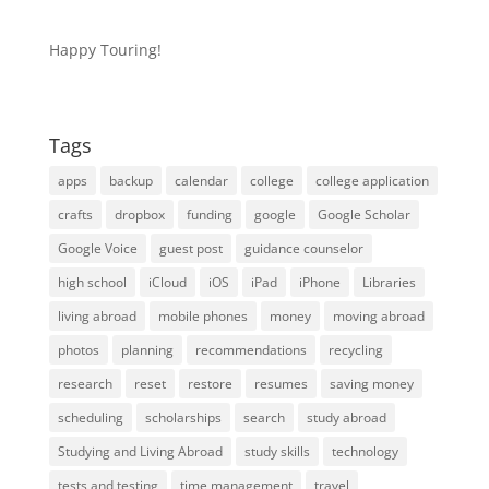
Happy Touring!
Tags
apps
backup
calendar
college
college application
crafts
dropbox
funding
google
Google Scholar
Google Voice
guest post
guidance counselor
high school
iCloud
iOS
iPad
iPhone
Libraries
living abroad
mobile phones
money
moving abroad
photos
planning
recommendations
recycling
research
reset
restore
resumes
saving money
scheduling
scholarships
search
study abroad
Studying and Living Abroad
study skills
technology
tests and testing
time management
travel