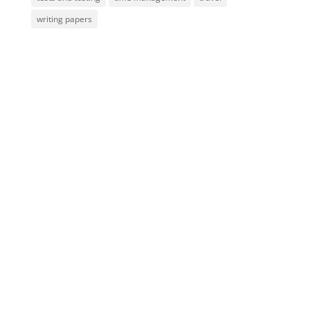
writing papers