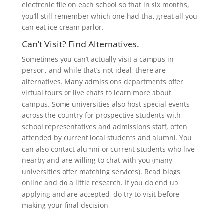
electronic file on each school so that in six months,
you’ll still remember which one had that great all you
can eat ice cream parlor.
Can’t Visit? Find Alternatives.
Sometimes you can’t actually visit a campus in
person, and while that’s not ideal, there are
alternatives. Many admissions departments offer
virtual tours or live chats to learn more about
campus. Some universities also host special events
across the country for prospective students with
school representatives and admissions staff, often
attended by current local students and alumni. You
can also contact alumni or current students who live
nearby and are willing to chat with you (many
universities offer matching services). Read blogs
online and do a little research. If you do end up
applying and are accepted, do try to visit before
making your final decision.