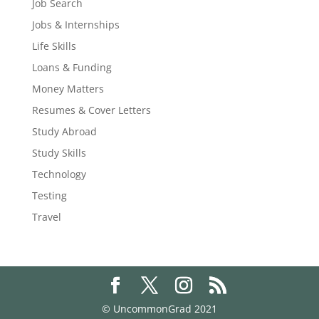
Job Search
Jobs & Internships
Life Skills
Loans & Funding
Money Matters
Resumes & Cover Letters
Study Abroad
Study Skills
Technology
Testing
Travel
© UncommonGrad 2021