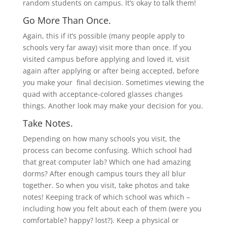
random students on campus. It’s okay to talk them!
Go More Than Once.
Again, this if it’s possible (many people apply to
schools very far away) visit more than once. If you
visited campus before applying and loved it, visit
again after applying or after being accepted, before
you make your final decision. Sometimes viewing the
quad with acceptance-colored glasses changes
things. Another look may make your decision for you.
Take Notes.
Depending on how many schools you visit, the
process can become confusing. Which school had
that great computer lab? Which one had amazing
dorms? After enough campus tours they all blur
together. So when you visit, take photos and take
notes! Keeping track of which school was which –
including how you felt about each of them (were you
comfortable? happy? lost?). Keep a physical or