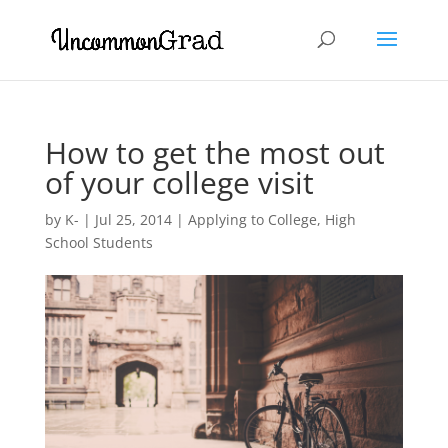
How to get the most out
of your college visit
by
K-
|
Jul 25, 2014
|
Applying to College
,
High
School Students