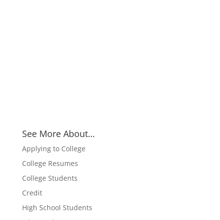
See More About…
Applying to College
College Resumes
College Students
Credit
High School Students