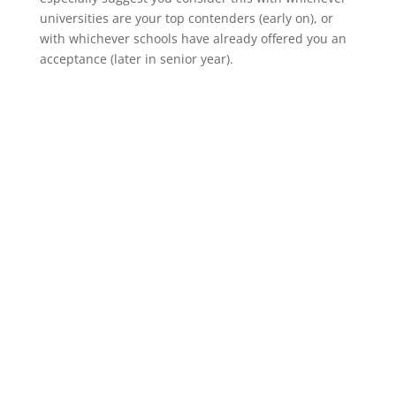
universities are your top contenders (early on), or
with whichever schools have already offered you an
acceptance (later in senior year).